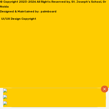
© Copyright 2023-
2026 All Rights Reserved by, St. Joseph's School, Gr
Noida
Designed & Maintained by:
palmboard
UI/UX Design Copyright
×