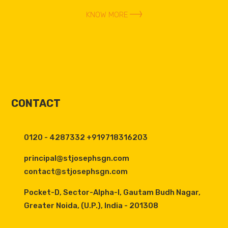
KNOW MORE
CONTACT
0120 - 4287332 +919718316203
principal@stjosephsgn.com
contact@stjosephsgn.com
Pocket-D, Sector-Alpha-I, Gautam Budh Nagar,
Greater Noida, (U.P.), India - 201308