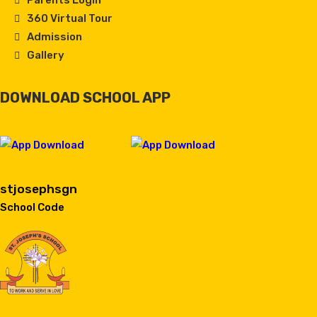
Parents Login
360 Virtual Tour
Admission
Gallery
DOWNLOAD SCHOOL APP
stjosephsgn
School Code