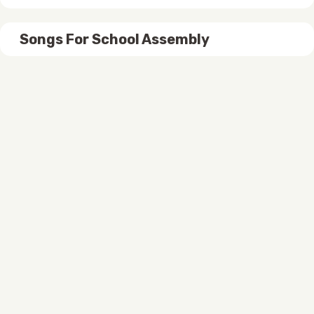
Songs For School Assembly