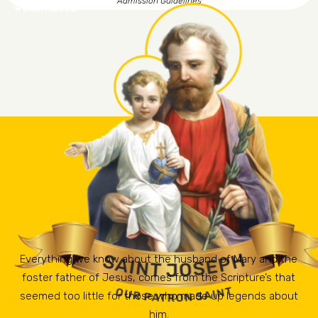
Admission Guidelines
#ourmotto
Everything we know about the husband of Mary and the
foster father of Jesus, comes from the Scripture’s that
seemed too little for those who made up legends about
him.