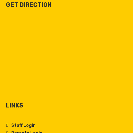
GET DIRECTION
LINKS
Staff Login