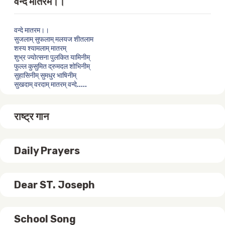
वन्दे मातरम।।
वन्दे मातरम।।
सुजलाम् सुफलाम् मलयज शीतलाम
शस्य श्यामलाम् मातरम्
शुभ्र ज्योत्सना पुलकित यामिनीम्
फुल्ल कुसुमित द्रुमदल शोभिनीम्
सुहासिनीम् सुमधुर भाषिनीम्
सुखदाम् वरदाम् मातरम् वन्दे.....
राष्ट्र गान
Daily Prayers
Dear ST. Joseph
School Song