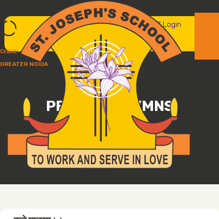
Parent/student login
Staff Login
CISCE-UP237
GREATER NOIDA
PRAYERS/HYMNS
ST. JOSEPH'S SCHOOL, GREATER NOIDA