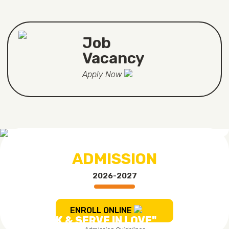
Job
Vacancy
Apply Now
ADMISSION
2026-2027
ENROLL ONLINE
"TO WORK & SERVE IN LOVE"