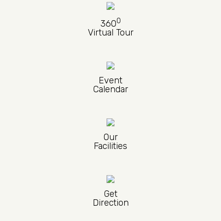
0
360
Virtual Tour
Event
Calendar
Our
Facilities
Get
Direction