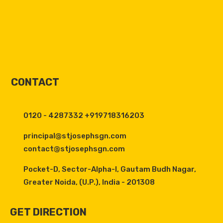
CONTACT
0120 - 4287332 +919718316203
principal@stjosephsgn.com
contact@stjosephsgn.com
Pocket-D, Sector-Alpha-I, Gautam Budh Nagar,
Greater Noida, (U.P.), India - 201308
GET DIRECTION