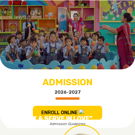
ADMISSION
2026-2027
ENROLL ONLINE
"TO WORK & SERVE IN LOVE"
Admission Guidelines
#ourmotto