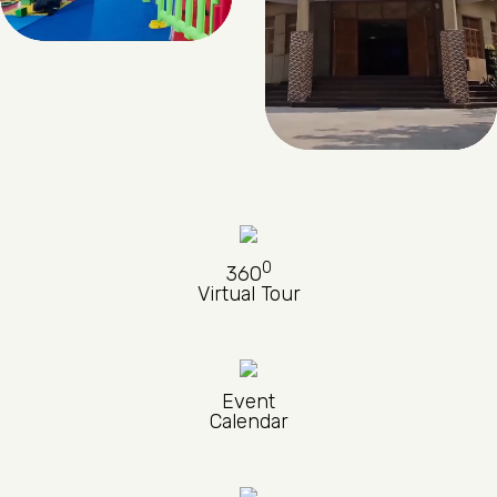
0
360
Virtual Tour
Event
Calendar