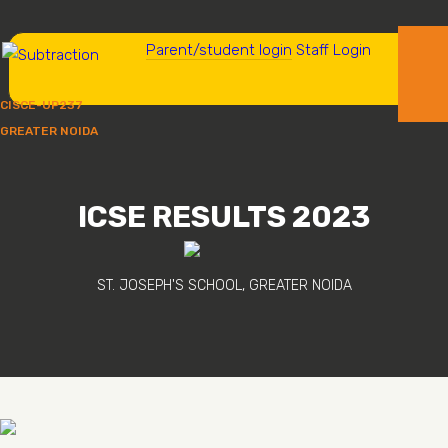
Parent/student login
Staff Login
CISCE-UP237
GREATER NOIDA
ICSE RESULTS 2023
ST. JOSEPH'S SCHOOL, GREATER NOIDA