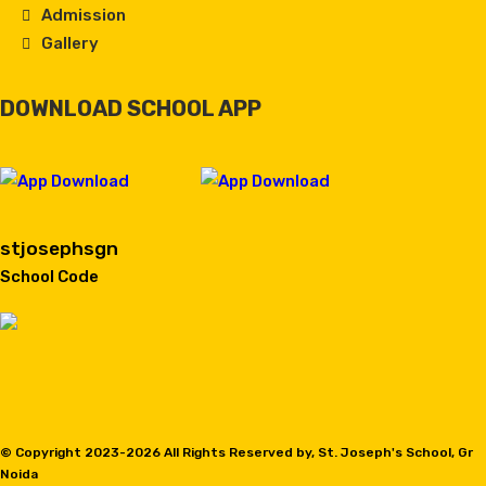
Admission
Gallery
DOWNLOAD SCHOOL APP
stjosephsgn
School Code
© Copyright 2023-
2026 All Rights Reserved by, St. Joseph's School, Gr
Noida