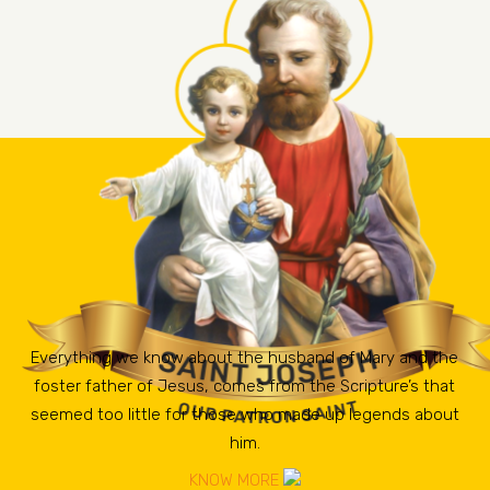
Everything we know about the husband of Mary and the
foster father of Jesus, comes from the Scripture’s that
seemed too little for those who made up legends about
him.
KNOW MORE