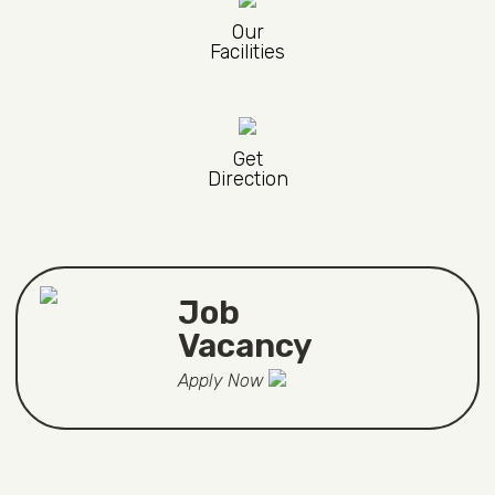
Our
Facilities
Get
Direction
Job
Vacancy
Apply Now