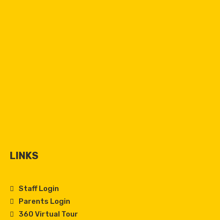
LINKS
Staff Login
Parents Login
360 Virtual Tour