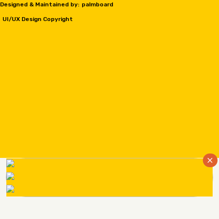
Designed & Maintained by:
palmboard
UI/UX Design Copyright
×