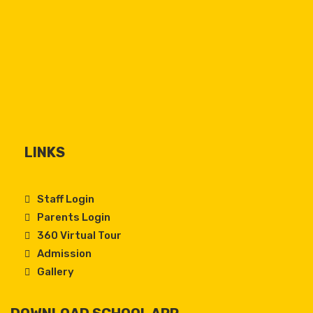
LINKS
Staff Login
Parents Login
360 Virtual Tour
Admission
Gallery