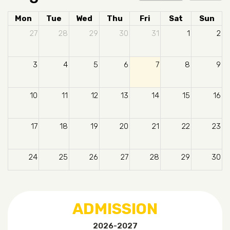
Mon
Tue
Wed
Thu
Fri
Sat
Sun
27
28
29
30
31
1
2
3
4
5
6
7
8
9
10
11
12
13
14
15
16
17
18
19
20
21
22
23
24
25
26
27
28
29
30
31
1
2
3
4
5
6
ADMISSION
2026-2027