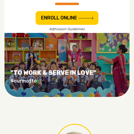
ENROLL ONLINE
Admission Guidelines
"TO WORK & SERVE IN LOVE"
#ourmotto