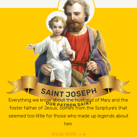
Everything we know about the husband of Mary and the
foster father of Jesus, comes from the Scripture’s that
seemed too little for those who made up legends about
him.
KNOW MORE