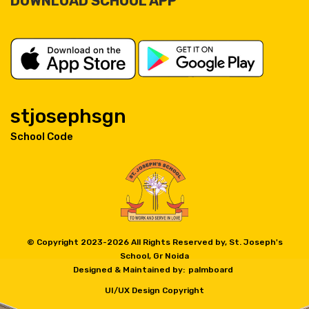
DOWNLOAD SCHOOL APP
stjosephsgn
School Code
© Copyright 2023-
2026 All Rights Reserved by, St. Joseph's
School, Gr Noida
Designed & Maintained by:
palmboard
UI/UX Design Copyright