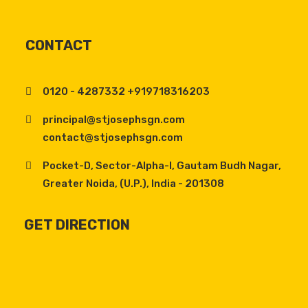
CONTACT
0120 - 4287332 +919718316203
principal@stjosephsgn.com
contact@stjosephsgn.com
Pocket-D, Sector-Alpha-I, Gautam Budh Nagar,
Greater Noida, (U.P.), India - 201308
GET DIRECTION