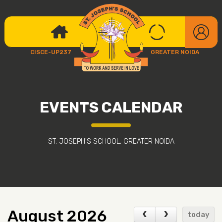
CISCE-UP237
GREATER NOIDA
EVENTS CALENDAR
ST. JOSEPH'S SCHOOL, GREATER NOIDA
August 2026
today