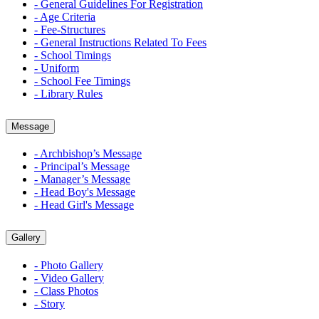
- General Guidelines For Registration
- Age Criteria
- Fee-Structures
- General Instructions Related To Fees
- School Timings
- Uniform
- School Fee Timings
- Library Rules
Message
- Archbishop’s Message
- Principal’s Message
- Manager’s Message
- Head Boy's Message
- Head Girl's Message
Gallery
- Photo Gallery
- Video Gallery
- Class Photos
- Story