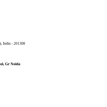
, India - 201308
ool, Gr Noida