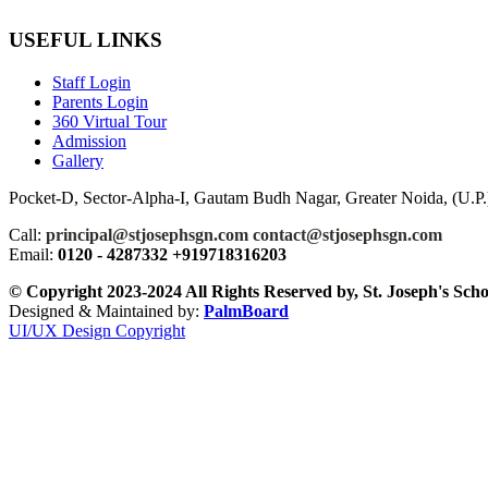
USEFUL LINKS
Staff Login
Parents Login
360 Virtual Tour
Admission
Gallery
Pocket-D, Sector-Alpha-I, Gautam Budh Nagar, Greater Noida, (U.P.)
Call:
principal@stjosephsgn.com contact@stjosephsgn.com
Email:
0120 - 4287332 +919718316203
© Copyright 2023-2024 All Rights Reserved by, St. Joseph's Sch
Designed & Maintained by:
PalmBoard
UI/UX Design Copyright