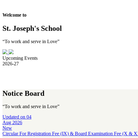
Welcome to
St. Joseph's School
“To work and serve in Love”
Upcoming Events
2026-27
Notice Board
“To work and serve in Love”
Updated on
04
Aug 2026
New
Circular For Registration Fee (IX) & Board Examination Fee (X & XI