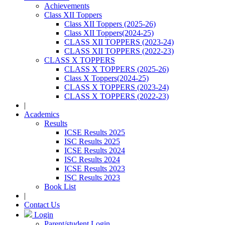
Achievements
Class XII Toppers
Class XII Toppers (2025-26)
Class XII Toppers(2024-25)
CLASS XII TOPPERS (2023-24)
CLASS XII TOPPERS (2022-23)
CLASS X TOPPERS
CLASS X TOPPERS (2025-26)
Class X Toppers(2024-25)
CLASS X TOPPERS (2023-24)
CLASS X TOPPERS (2022-23)
|
Academics
Results
ICSE Results 2025
ISC Results 2025
ICSE Results 2024
ISC Results 2024
ICSE Results 2023
ISC Results 2023
Book List
|
Contact Us
Login
Parent/student Login