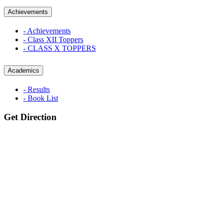
Achievements
- Achievements
- Class XII Toppers
- CLASS X TOPPERS
Academics
- Results
- Book List
Get Direction