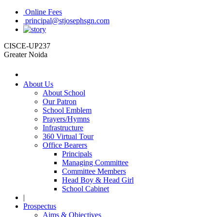
Online Fees
principal@stjosephsgn.com
CISCE-UP237
Greater Noida
About Us
About School
Our Patron
School Emblem
Prayers/Hymns
Infrastructure
360 Virtual Tour
Office Bearers
Principals
Managing Committee
Committee Members
Head Boy & Head Girl
School Cabinet
|
Prospectus
Aims & Objectives