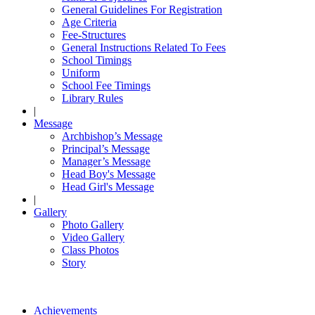
General Guidelines For Registration
Age Criteria
Fee-Structures
General Instructions Related To Fees
School Timings
Uniform
School Fee Timings
Library Rules
|
Message
Archbishop’s Message
Principal’s Message
Manager’s Message
Head Boy's Message
Head Girl's Message
|
Gallery
Photo Gallery
Video Gallery
Class Photos
Story
Achievements