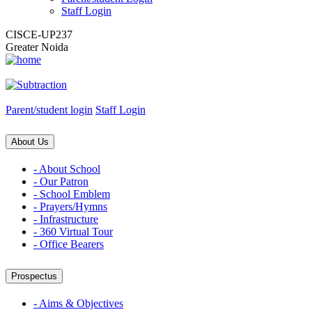
Staff Login
CISCE-UP237
Greater Noida
Parent/student login
Staff Login
About Us
- About School
- Our Patron
- School Emblem
- Prayers/Hymns
- Infrastructure
- 360 Virtual Tour
- Office Bearers
Prospectus
- Aims & Objectives