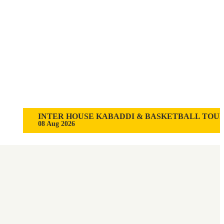
INTER HOUSE KABADDI & BASKETBALL TOURNAME
08 Aug 2026