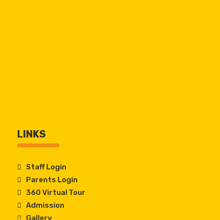
LINKS
Staff Login
Parents Login
360 Virtual Tour
Admission
Gallery