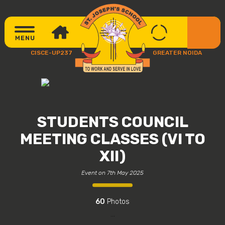
CISCE-UP237
GREATER NOIDA
STUDENTS COUNCIL
MEETING CLASSES (VI TO
XII)
Event on 7th May 2025
60
Photos
...