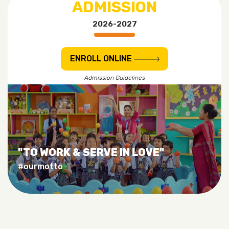
ADMISSION
2026-2027
ENROLL ONLINE
Admission Guidelines
"TO WORK & SERVE IN LOVE"
#ourmotto