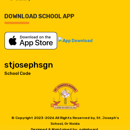
DOWNLOAD SCHOOL APP
stjosephsgn
School Code
© Copyright 2023-
2026 All Rights Reserved by, St. Joseph's
School, Gr Noida
Designed & Maintained by:
palmboard