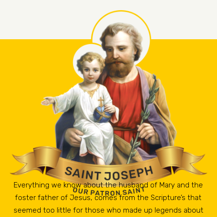
Everything we know about the husband of Mary and the
foster father of Jesus, comes from the Scripture’s that
seemed too little for those who made up legends about