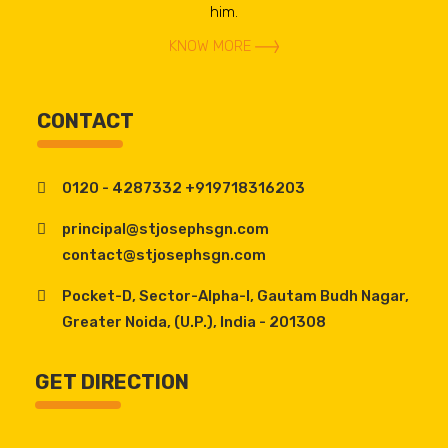
him.
KNOW MORE
CONTACT
0120 - 4287332 +919718316203
principal@stjosephsgn.com
contact@stjosephsgn.com
Pocket-D, Sector-Alpha-I, Gautam Budh Nagar,
Greater Noida, (U.P.), India - 201308
GET DIRECTION