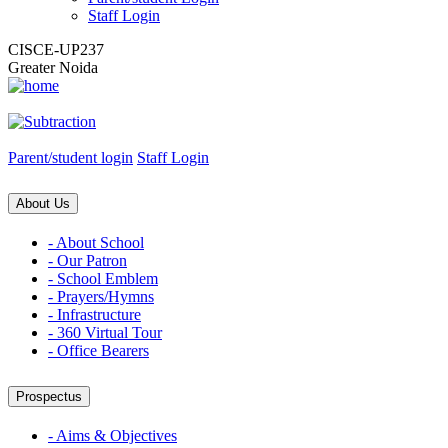
Staff Login
CISCE-UP237
Greater Noida
Parent/student login
Staff Login
About Us
- About School
- Our Patron
- School Emblem
- Prayers/Hymns
- Infrastructure
- 360 Virtual Tour
- Office Bearers
Prospectus
- Aims & Objectives