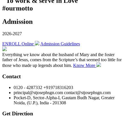
"To work & serve in Love"
#ourmotto
Admission
2026-2027
ENROLL Online
Admission Guidelines
Everything we know about the husband of Mary and the foster
father of Jesus, comes from the Scripture’s that seemed too little for
those who made up legends about him.
Know More
Contact
0120 - 4287332 +919718316203
principal@stjosephsgn.com contact@stjosephsgn.com
Pocket-D, Sector-Alpha-I, Gautam Budh Nagar, Greater
Noida, (U.P.), India - 201308
Get Direction