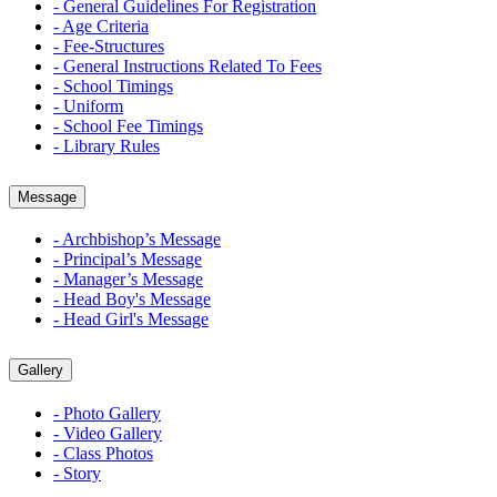
- General Guidelines For Registration
- Age Criteria
- Fee-Structures
- General Instructions Related To Fees
- School Timings
- Uniform
- School Fee Timings
- Library Rules
Message
- Archbishop’s Message
- Principal’s Message
- Manager’s Message
- Head Boy's Message
- Head Girl's Message
Gallery
- Photo Gallery
- Video Gallery
- Class Photos
- Story