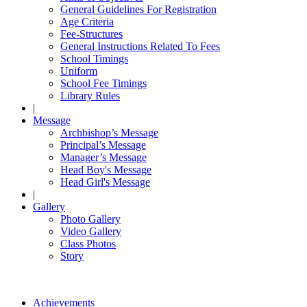
General Guidelines For Registration
Age Criteria
Fee-Structures
General Instructions Related To Fees
School Timings
Uniform
School Fee Timings
Library Rules
|
Message
Archbishop’s Message
Principal’s Message
Manager’s Message
Head Boy's Message
Head Girl's Message
|
Gallery
Photo Gallery
Video Gallery
Class Photos
Story
Achievements