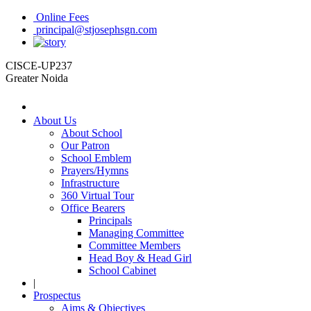
Online Fees
principal@stjosephsgn.com
CISCE-UP237
Greater Noida
About Us
About School
Our Patron
School Emblem
Prayers/Hymns
Infrastructure
360 Virtual Tour
Office Bearers
Principals
Managing Committee
Committee Members
Head Boy & Head Girl
School Cabinet
|
Prospectus
Aims & Objectives