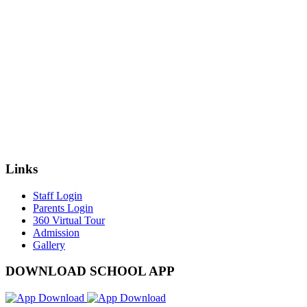
Links
Staff Login
Parents Login
360 Virtual Tour
Admission
Gallery
DOWNLOAD SCHOOL APP