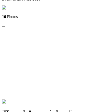
16
Photos
...