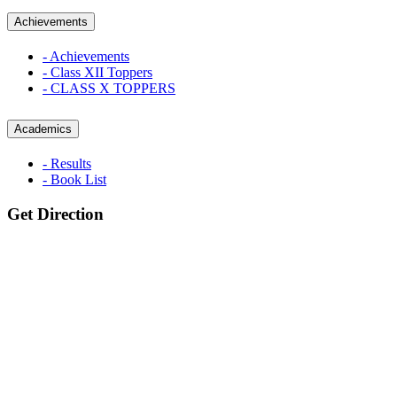
Achievements
- Achievements
- Class XII Toppers
- CLASS X TOPPERS
Academics
- Results
- Book List
Get Direction