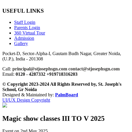
USEFUL LINKS
Staff Login
Parents Login
360 Virtual Tour
Admission
Gallery
Pocket-D, Sector-Alpha-I, Gautam Budh Nagar, Greater Noida,
(U.P.), India - 201308
Call:
principal@stjosephsgn.com contact@stjosephsgn.com
Email:
0120 - 4287332 +919718316203
© Copyright 2023-2024 All Rights Reserved by, St. Joseph's
School, Gr Noida
Designed & Maintained by:
PalmBoard
UI/UX Design Copyright
Magic show classes III TO V 2025
Event on 2nd May 2025