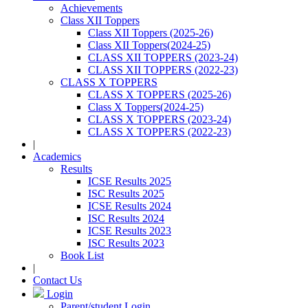
Achievements
Class XII Toppers
Class XII Toppers (2025-26)
Class XII Toppers(2024-25)
CLASS XII TOPPERS (2023-24)
CLASS XII TOPPERS (2022-23)
CLASS X TOPPERS
CLASS X TOPPERS (2025-26)
Class X Toppers(2024-25)
CLASS X TOPPERS (2023-24)
CLASS X TOPPERS (2022-23)
|
Academics
Results
ICSE Results 2025
ISC Results 2025
ICSE Results 2024
ISC Results 2024
ICSE Results 2023
ISC Results 2023
Book List
|
Contact Us
Login
Parent/student Login