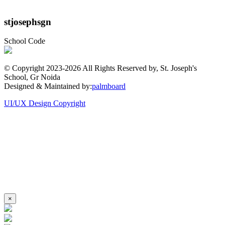
stjosephsgn
School Code
© Copyright 2023-
2026 All Rights Reserved by, St. Joseph's
School, Gr Noida
Designed & Maintained by:
palmboard
UI/UX Design Copyright
×