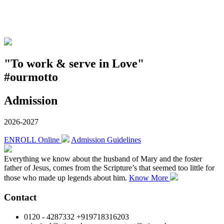
"To work & serve in Love"
#ourmotto
Admission
2026-2027
ENROLL Online
Admission Guidelines
Everything we know about the husband of Mary and the foster
father of Jesus, comes from the Scripture’s that seemed too little for
those who made up legends about him.
Know More
Contact
0120 - 4287332 +919718316203