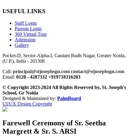
USEFUL LINKS
Staff Login
Parents Login
360 Virtual Tour
Admission
Gallery
Pocket-D, Sector-Alpha-I, Gautam Budh Nagar, Greater Noida,
(U.P.), India - 201308
Call:
principal@stjosephsgn.com contact@stjosephsgn.com
Email:
0120 - 4287332 +919718316203
© Copyright 2023-2024 All Rights Reserved by, St. Joseph's
School, Gr Noida
Designed & Maintained by:
PalmBoard
UI/UX Design Copyright
Farewell Ceremony of Sr. Seetha
Margrett & Sr. S. ARSI