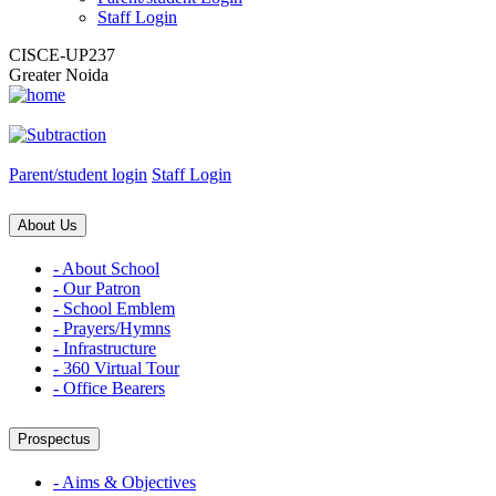
Staff Login
CISCE-UP237
Greater Noida
Parent/student login
Staff Login
About Us
- About School
- Our Patron
- School Emblem
- Prayers/Hymns
- Infrastructure
- 360 Virtual Tour
- Office Bearers
Prospectus
- Aims & Objectives