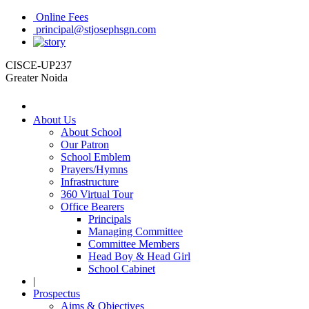
Online Fees
principal@stjosephsgn.com
CISCE-UP237
Greater Noida
About Us
About School
Our Patron
School Emblem
Prayers/Hymns
Infrastructure
360 Virtual Tour
Office Bearers
Principals
Managing Committee
Committee Members
Head Boy & Head Girl
School Cabinet
|
Prospectus
Aims & Objectives