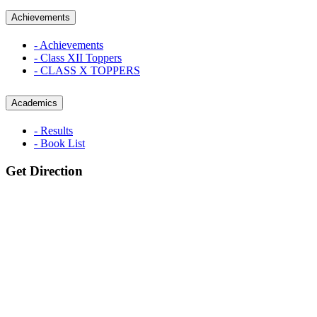
Achievements
- Achievements
- Class XII Toppers
- CLASS X TOPPERS
Academics
- Results
- Book List
Get Direction