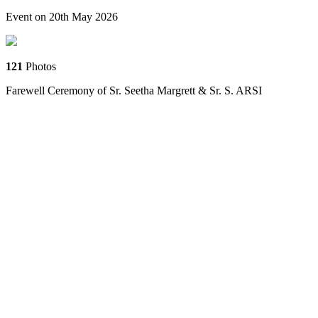
Event on 20th May 2026
121
Photos
Farewell Ceremony of Sr. Seetha Margrett & Sr. S. ARSI