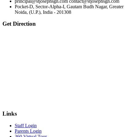
principal@stjosephsgn.com contact@stjosephsgn.com
Pocket-D, Sector-Alpha-I, Gautam Budh Nagar, Greater
Noida, (U.P.), India - 201308
Get Direction
Links
Staff Login
Parents Login
360 Virtual Tour