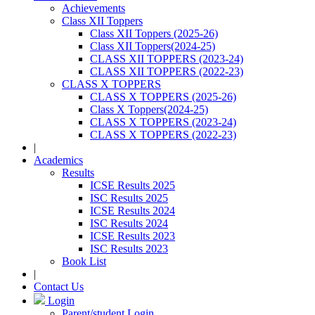
Achievements
Class XII Toppers
Class XII Toppers (2025-26)
Class XII Toppers(2024-25)
CLASS XII TOPPERS (2023-24)
CLASS XII TOPPERS (2022-23)
CLASS X TOPPERS
CLASS X TOPPERS (2025-26)
Class X Toppers(2024-25)
CLASS X TOPPERS (2023-24)
CLASS X TOPPERS (2022-23)
|
Academics
Results
ICSE Results 2025
ISC Results 2025
ICSE Results 2024
ISC Results 2024
ICSE Results 2023
ISC Results 2023
Book List
|
Contact Us
Login
Parent/student Login