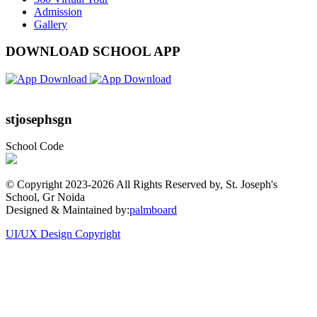
Admission
Gallery
DOWNLOAD SCHOOL APP
stjosephsgn
School Code
© Copyright 2023-
2026 All Rights Reserved by, St. Joseph's
School, Gr Noida
Designed & Maintained by:
palmboard
UI/UX Design Copyright