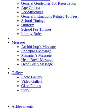
General Guidelines For Registration
Age Criteria
Fee-Structures
General Instructions Related To Fees
School Timings
Uniform
School Fee Timings
Library Rules
|
Message
Archbishop’s Message
Principal’s Message
Manager’s Message
Head Boy's Message
Head Girl's Message
|
Gallery
Photo Gallery
Video Gallery
Class Photos
Story
Achievements