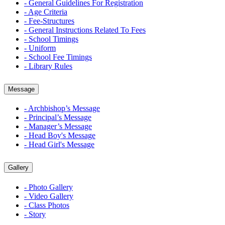
- General Guidelines For Registration
- Age Criteria
- Fee-Structures
- General Instructions Related To Fees
- School Timings
- Uniform
- School Fee Timings
- Library Rules
Message
- Archbishop’s Message
- Principal’s Message
- Manager’s Message
- Head Boy's Message
- Head Girl's Message
Gallery
- Photo Gallery
- Video Gallery
- Class Photos
- Story