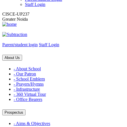
Staff Login
CISCE-UP237
Greater Noida
Parent/student login
Staff Login
About Us
- About School
- Our Patron
- School Emblem
- Prayers/Hymns
- Infrastructure
- 360 Virtual Tour
- Office Bearers
Prospectus
- Aims & Objectives