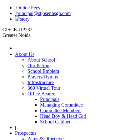
Online Fees
principal@stjosephsgn.com
CISCE-UP237
Greater Noida
About Us
About School
Our Patron
School Emblem
Prayers/Hymns
Infrastructure
360 Virtual Tour
Office Bearers
Principals
Managing Committee
Committee Members
Head Boy & Head Girl
School Cabinet
|
Prospectus
Aims & Objectives