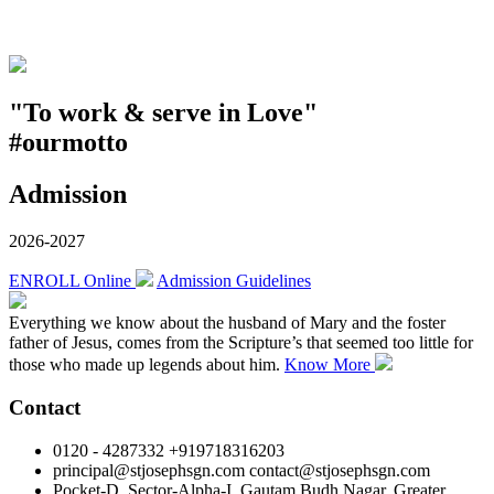
"To work & serve in Love"
#ourmotto
Admission
2026-2027
ENROLL Online
Admission Guidelines
Everything we know about the husband of Mary and the foster
father of Jesus, comes from the Scripture’s that seemed too little for
those who made up legends about him.
Know More
Contact
0120 - 4287332 +919718316203
principal@stjosephsgn.com contact@stjosephsgn.com
Pocket-D, Sector-Alpha-I, Gautam Budh Nagar, Greater