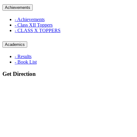
Achievements
- Achievements
- Class XII Toppers
- CLASS X TOPPERS
Academics
- Results
- Book List
Get Direction