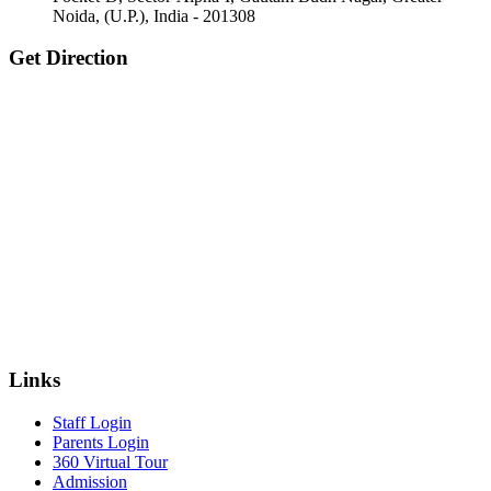
Noida, (U.P.), India - 201308
Get Direction
Links
Staff Login
Parents Login
360 Virtual Tour
Admission