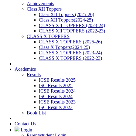
Achievements
Class XII Toppers
Class XII Toppers (2025-26)
Class XII Toppers(2024-25)
CLASS XII TOPPERS (2023-24)
CLASS XII TOPPERS (2022-23)
CLASS X TOPPERS
CLASS X TOPPERS (2025-26)
Class X Toppers(2024-25)
CLASS X TOPPERS (2023-24)
CLASS X TOPPERS (2022-23)
|
Academics
Results
ICSE Results 2025
ISC Results 2025
ICSE Results 2024
ISC Results 2024
ICSE Results 2023
ISC Results 2023
Book List
|
Contact Us
Login
Parent/student Login