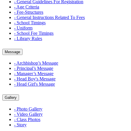
- General Guidelines For Registration
- Age Criteria
- Fee-Structures
- General Instructions Related To Fees
- School Timings
- Uniform
- School Fee Timings
- Library Rules
Message
- Archbishop’s Message
- Principal’s Message
- Manager’s Message
- Head Boy's Message
- Head Girl's Message
Gallery
- Photo Gallery
- Video Gallery
- Class Photos
- Story