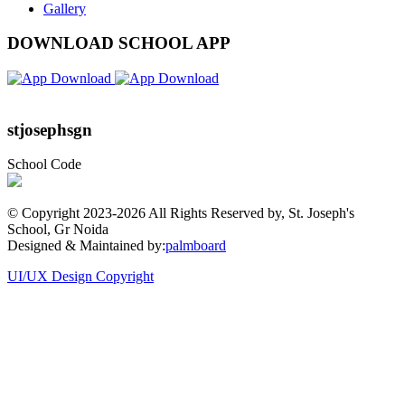
Gallery
DOWNLOAD SCHOOL APP
stjosephsgn
School Code
© Copyright 2023-
2026 All Rights Reserved by, St. Joseph's
School, Gr Noida
Designed & Maintained by:
palmboard
UI/UX Design Copyright