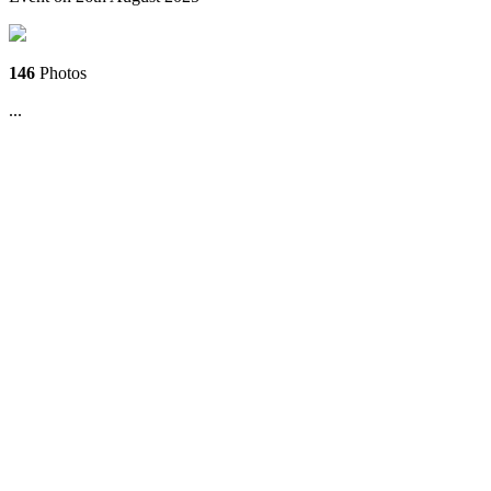
146
Photos
...