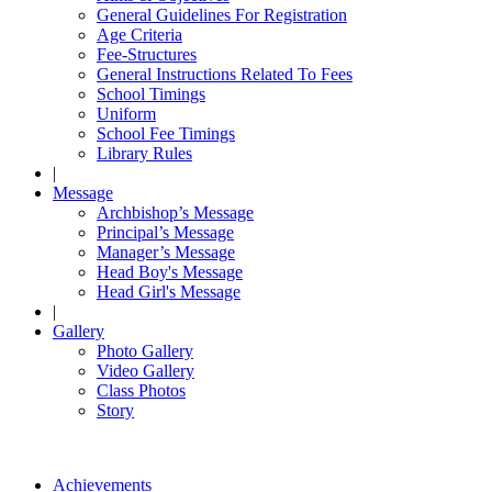
General Guidelines For Registration
Age Criteria
Fee-Structures
General Instructions Related To Fees
School Timings
Uniform
School Fee Timings
Library Rules
|
Message
Archbishop’s Message
Principal’s Message
Manager’s Message
Head Boy's Message
Head Girl's Message
|
Gallery
Photo Gallery
Video Gallery
Class Photos
Story
Achievements