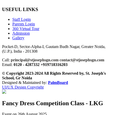
USEFUL LINKS
Staff Login
Parents Login
360 Virtual Tour
Admission
Gallery
Pocket-D, Sector-Alpha-I, Gautam Budh Nagar, Greater Noida,
(U.P.), India - 201308
Call:
principal@stjosephsgn.com contact@stjosephsgn.com
Email:
0120 - 4287332 +919718316203
© Copyright 2023-2024 All Rights Reserved by, St. Joseph's
School, Gr Noida
Designed & Maintained by:
PalmBoard
UI/UX Design Copyright
Fancy Dress Competition Class - LKG
Event on 26th August 2025