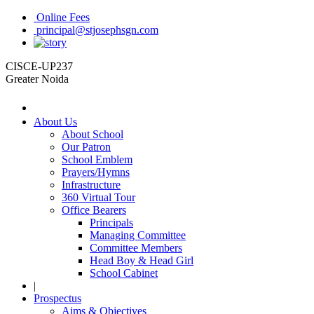
Online Fees
principal@stjosephsgn.com
CISCE-UP237
Greater Noida
About Us
About School
Our Patron
School Emblem
Prayers/Hymns
Infrastructure
360 Virtual Tour
Office Bearers
Principals
Managing Committee
Committee Members
Head Boy & Head Girl
School Cabinet
|
Prospectus
Aims & Objectives