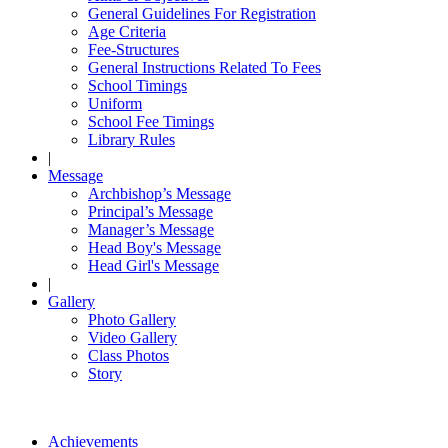
General Guidelines For Registration
Age Criteria
Fee-Structures
General Instructions Related To Fees
School Timings
Uniform
School Fee Timings
Library Rules
|
Message
Archbishop’s Message
Principal’s Message
Manager’s Message
Head Boy's Message
Head Girl's Message
|
Gallery
Photo Gallery
Video Gallery
Class Photos
Story
Achievements