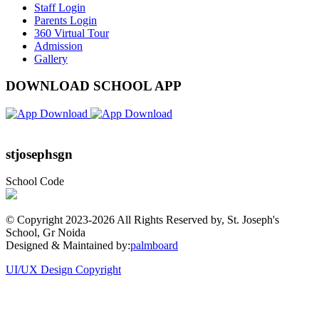
Staff Login
Parents Login
360 Virtual Tour
Admission
Gallery
DOWNLOAD SCHOOL APP
stjosephsgn
School Code
© Copyright 2023-
2026 All Rights Reserved by, St. Joseph's
School, Gr Noida
Designed & Maintained by:
palmboard
UI/UX Design Copyright