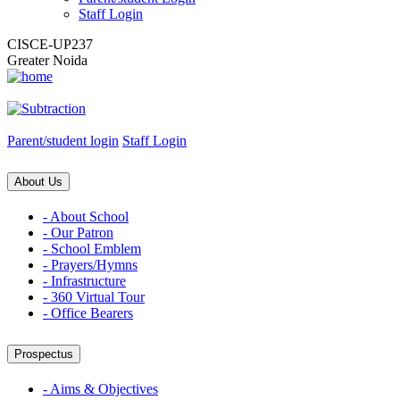
Staff Login
CISCE-UP237
Greater Noida
Parent/student login
Staff Login
About Us
- About School
- Our Patron
- School Emblem
- Prayers/Hymns
- Infrastructure
- 360 Virtual Tour
- Office Bearers
Prospectus
- Aims & Objectives