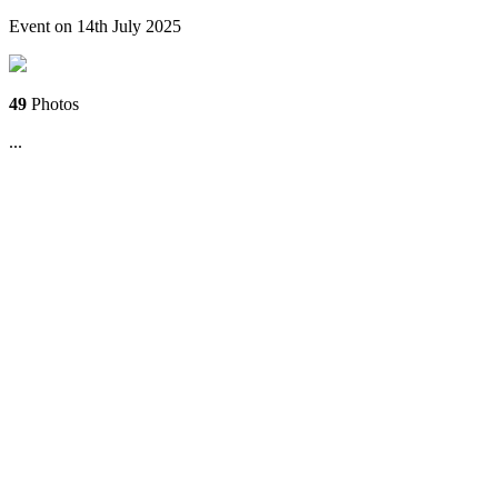
Event on 14th July 2025
49
Photos
...