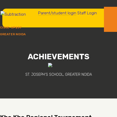
Parent/student login
Staff Login
CISCE-UP237
GREATER NOIDA
ACHIEVEMENTS
ST. JOSEPH'S SCHOOL, GREATER NOIDA