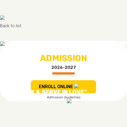
Back to list
ADMISSION
2026-2027
ENROLL ONLINE
"TO WORK & SERVE IN LOVE"
Admission Guidelines
#ourmotto