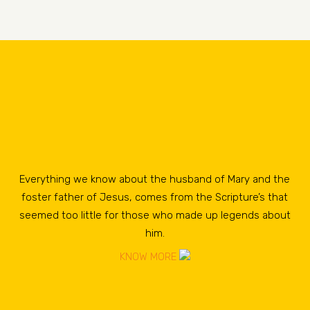
Everything we know about the husband of Mary and the
foster father of Jesus, comes from the Scripture’s that
seemed too little for those who made up legends about
him.
KNOW MORE