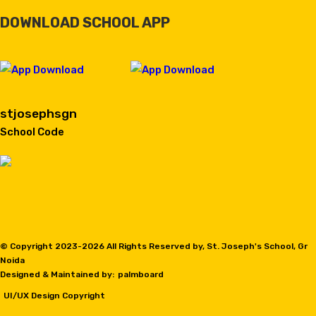
DOWNLOAD SCHOOL APP
stjosephsgn
School Code
© Copyright 2023-
2026 All Rights Reserved by, St. Joseph's School, Gr
Noida
Designed & Maintained by:
palmboard
UI/UX Design Copyright