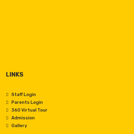
LINKS
Staff Login
Parents Login
360 Virtual Tour
Admission
Gallery