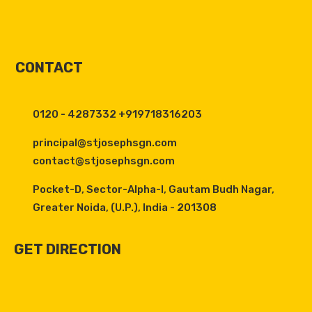
CONTACT
0120 - 4287332 +919718316203
principal@stjosephsgn.com
contact@stjosephsgn.com
Pocket-D, Sector-Alpha-I, Gautam Budh Nagar,
Greater Noida, (U.P.), India - 201308
GET DIRECTION