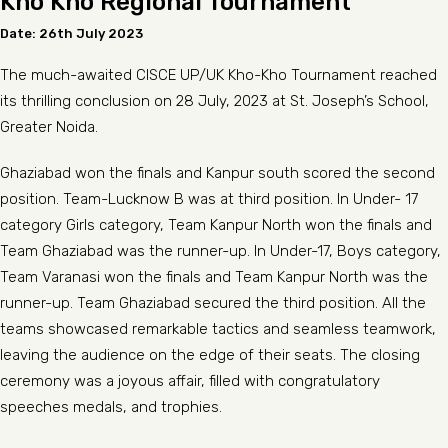
Kho Kho Regional Tournament
Date: 26th July 2023
The much-awaited CISCE UP/UK Kho-Kho Tournament reached
its thrilling conclusion on 28 July, 2023 at St. Joseph’s School,
Greater Noida.
Ghaziabad won the finals and Kanpur south scored the second
position. Team-Lucknow B was at third position. In Under- 17
category Girls category, Team Kanpur North won the finals and
Team Ghaziabad was the runner-up. In Under-17, Boys category,
Team Varanasi won the finals and Team Kanpur North was the
runner-up. Team Ghaziabad secured the third position. All the
teams showcased remarkable tactics and seamless teamwork,
leaving the audience on the edge of their seats. The closing
ceremony was a joyous affair, filled with congratulatory
speeches medals, and trophies.